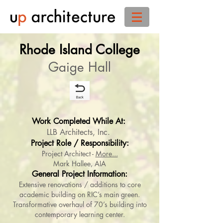
Rhode Island College
Gaige Hall
Work Completed While At:
LLB Architects, Inc. ​
Project Role / Responsibility:
Project Architect -
More...
Mark Hallee, AIA
General Project Information:
Extensive renovations / additions to core
academic building on RIC’s main green.
Transformative overhaul of 70’s building into
contemporary learning center.